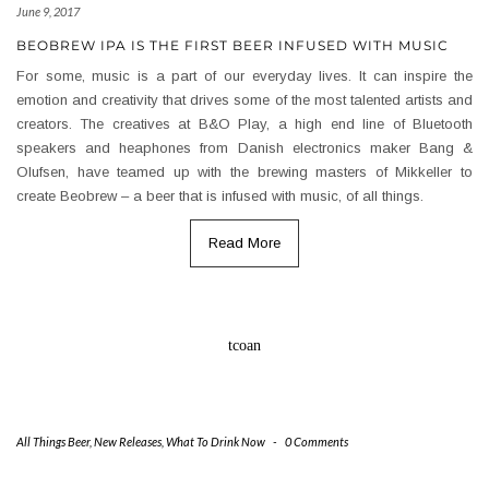
June 9, 2017
BEOBREW IPA IS THE FIRST BEER INFUSED WITH MUSIC
For some, music is a part of our everyday lives. It can inspire the
emotion and creativity that drives some of the most talented artists and
creators. The creatives at B&O Play, a high end line of Bluetooth
speakers and heaphones from Danish electronics maker Bang &
Olufsen, have teamed up with the brewing masters of Mikkeller to
create Beobrew – a beer that is infused with music, of all things.
Read More
tcoan
All Things Beer
,
New Releases
,
What To Drink Now
-
0 Comments