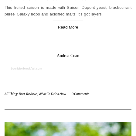
This fruited saison is made with Saison Dupont yeast, blackcurrant
puree, Galaxy hops and acidified malts; it’s got layers.
Read More
Andrea Coan
beerisforbreakfast.com
All Things Beer
,
Reviews
,
What To Drink Now
-
0 Comments