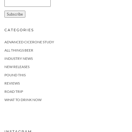
CATEGORIES
ADVANCED CICERONE STUDY
ALL THINGS BEER
INDUSTRY NEWS
NEW RELEASES
POUND THIS
REVIEWS
ROAD TRIP
WHAT TO DRINK NOW
INSTAGRAM