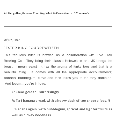
All Things Beer
,
Reviews
,
Road Trip
,
What To Drink Now
-
0 Comments
July 25, 2017
JESTER KING FOUDREWEIZEN
This fabulous bitch is brewed as a collaboration with Live Oak
Brewing Co. They bring their classic Hefeweizen and JK brings the
beast…I mean yeast. It has the aroma of funky toes and that is a
beautiful thing. It comes with all the appropriate accouterments;
banana, bubblegum, clove and then takes you to the tarty darkside.
And boom…you’re in love.
C: Clear golden…surprisingly
A: Tart banana bread, with a heavy dash of toe cheese (yes!!)
T: Banana again, with bubblegum, apricot and lighter fruits as
well as clovey goodness