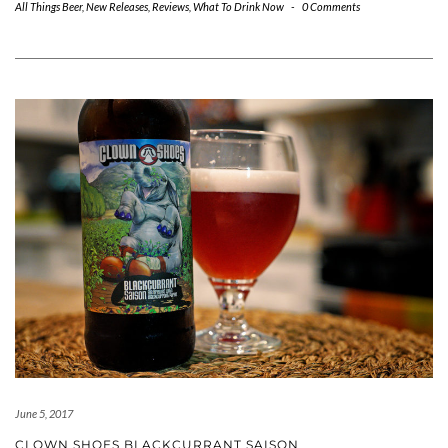
All Things Beer
,
New Releases
,
Reviews
,
What To Drink Now
-
0 Comments
June 5, 2017
CLOWN SHOES BLACKCURRANT SAISON