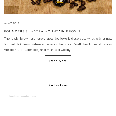
June 7, 2017
FOUNDERS SUMATRA MOUNTAIN BROWN
The lowly brown ale rarely gets the love it deserves, what with a new
fangled IPA being released every other day. Well, this Imperial Brown
Ale demands attention, and man is it worthy.
Read More
Andrea Coan
beerisforbreakfast.com