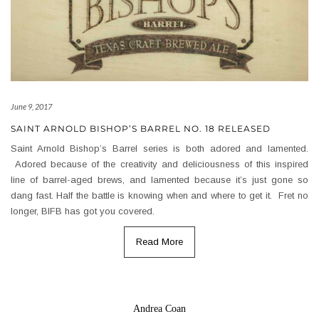
June 9, 2017
SAINT ARNOLD BISHOP’S BARREL NO. 18 RELEASED
Saint Arnold Bishop’s Barrel series is both adored and lamented.
Adored because of the creativity and deliciousness of this inspired
line of barrel-aged brews, and lamented because it’s just gone so
dang fast. Half the battle is knowing when and where to get it. Fret no
longer, BIFB has got you covered.
Read More
Andrea Coan