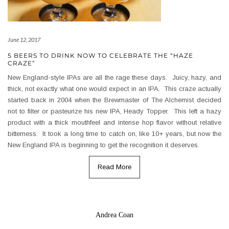
June 12, 2017
5 BEERS TO DRINK NOW TO CELEBRATE THE “HAZE
CRAZE”
New England-style IPAs are all the rage these days. Juicy, hazy, and
thick, not exactly what one would expect in an IPA. This craze actually
started back in 2004 when the Brewmaster of The Alchemist decided
not to filter or pasteurize his new IPA, Heady Topper. This left a hazy
product with a thick mouthfeel and intense hop flavor without relative
bitterness. It took a long time to catch on, like 10+ years, but now the
New England IPA is beginning to get the recognition it deserves.
Read More
Andrea Coan