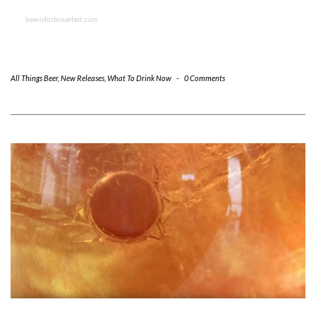
beerisforbreakfast.com
All Things Beer
,
New Releases
,
What To Drink Now
-
0 Comments