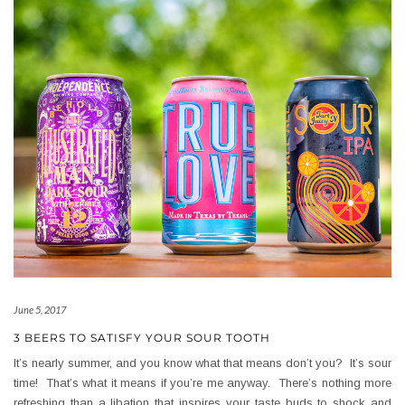
June 5, 2017
3 BEERS TO SATISFY YOUR SOUR TOOTH
It’s nearly summer, and you know what that means don’t you? It’s sour
time! That’s what it means if you’re me anyway. There’s nothing more
refreshing than a libation that inspires your taste buds to shock and