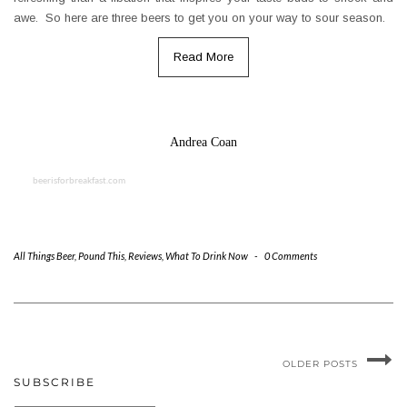
awe. So here are three beers to get you on your way to sour season.
Read More
Andrea Coan
beerisforbreakfast.com
All Things Beer
,
Pound This
,
Reviews
,
What To Drink Now
-
0 Comments
OLDER POSTS
SUBSCRIBE