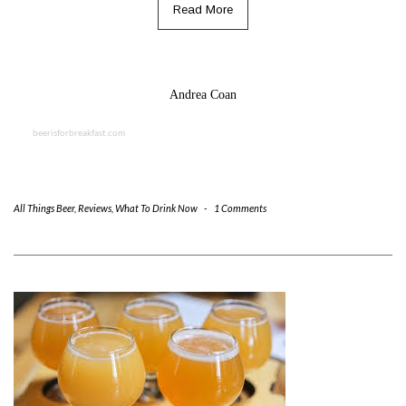
Read More
Andrea Coan
beerisforbreakfast.com
All Things Beer
,
Reviews
,
What To Drink Now
-
1 Comments