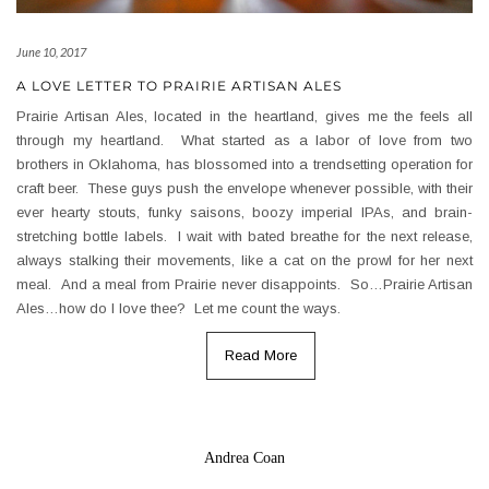
June 10, 2017
A LOVE LETTER TO PRAIRIE ARTISAN ALES
Prairie Artisan Ales, located in the heartland, gives me the feels all
through my heartland. What started as a labor of love from two
brothers in Oklahoma, has blossomed into a trendsetting operation for
craft beer. These guys push the envelope whenever possible, with their
ever hearty stouts, funky saisons, boozy imperial IPAs, and brain-
stretching bottle labels. I wait with bated breathe for the next release,
always stalking their movements, like a cat on the prowl for her next
meal. And a meal from Prairie never disappoints. So…Prairie Artisan
Ales…how do I love thee? Let me count the ways.
Read More
Andrea Coan