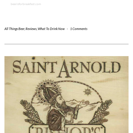
beerisforbreakfast.com
All Things Beer
,
Reviews
,
What To Drink Now
-
1 Comments