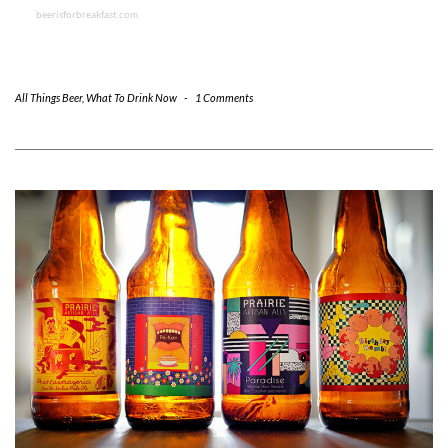
beerisforbreakfast.com
All Things Beer
,
What To Drink Now
-
1 Comments