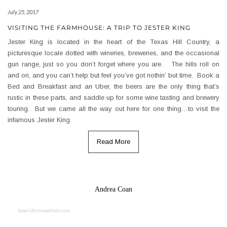
July 25, 2017
VISITING THE FARMHOUSE: A TRIP TO JESTER KING
Jester King is located in the heart of the Texas Hill Country, a
picturesque locale dotted with wineries, breweries, and the occasional
gun range, just so you don’t forget where you are. The hills roll on
and on, and you can’t help but feel you’ve got nothin’ but time. Book a
Bed and Breakfast and an Uber, the beers are the only thing that’s
rustic in these parts, and saddle up for some wine tasting and brewery
touring. But we came all the way out here for one thing…to visit the
infamous Jester King.
Read More
Andrea Coan
beerisforbreakfast.com