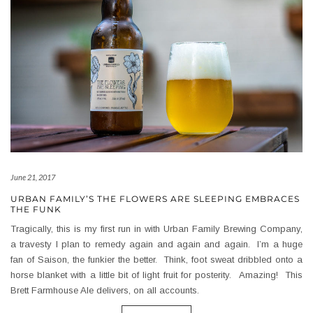
June 21, 2017
URBAN FAMILY’S THE FLOWERS ARE SLEEPING EMBRACES
THE FUNK
Tragically, this is my first run in with Urban Family Brewing Company,
a travesty I plan to remedy again and again and again. I’m a huge
fan of Saison, the funkier the better. Think, foot sweat dribbled onto a
horse blanket with a little bit of light fruit for posterity. Amazing! This
Brett Farmhouse Ale delivers, on all accounts.