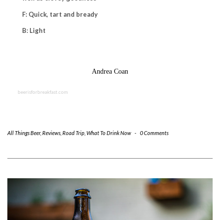
F: Quick, tart and bready
B: Light
Andrea Coan
beerisforbreakfast.com
All Things Beer
,
Reviews
,
Road Trip
,
What To Drink Now
-
0 Comments