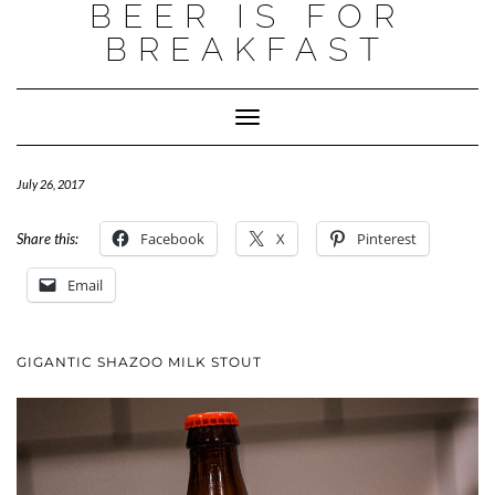
BEER IS FOR
BREAKFAST
Toggle
Navigation
July 26, 2017
Facebook
X
Pinterest
Share this:
Email
GIGANTIC SHAZOO MILK STOUT