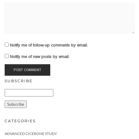
Notify me of follow-up comments by email.
Notify me of new posts by email.
SUBSCRIBE
CATEGORIES
ADVANCED CICERONE STUDY