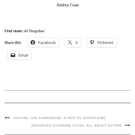
Andrea Coan
Filed Under:
All Things Beer
Facebook
X
Pinterest
Share this:
Email
VISITING THE FARMHOUSE: A TRIP TO JESTER KING
ADVANCED CICERONE STUDY: ALL ABOUT ESTERS