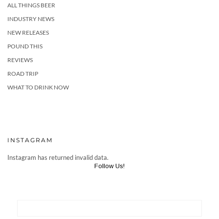
ALL THINGS BEER
INDUSTRY NEWS
NEW RELEASES
POUND THIS
REVIEWS
ROAD TRIP
WHAT TO DRINK NOW
INSTAGRAM
Instagram has returned invalid data.
Follow Us!