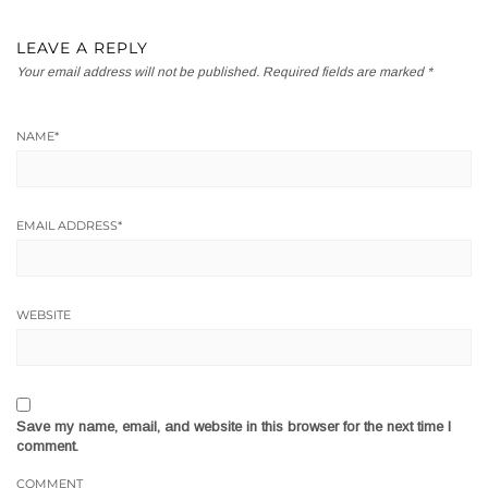
LEAVE A REPLY
Your email address will not be published.
Required fields are marked
*
NAME
*
EMAIL ADDRESS
*
WEBSITE
Save my name, email, and website in this browser for the next time I
comment.
COMMENT