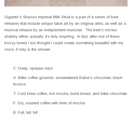
Gigantic’s Shazoo Imperial Milk Stout is a part of a series of beer
releases that include unique label art by an original artist, as well as a
musical release by an independent musician. The beer’s not too
shabby either, actually, it’s truly inspiring. In fact, after one of these
boozy brews I too thought I could create something beautiful with my
voice, if only in the shower.
C: Deep, opaque onyx
A: Bitter coffee grounds, unsweetened Baker’s chocolate, black
licorice
T: Cold brew coffee, rich mocha, burnt bread, and bitter chocolate
F: Dry, roasted coffee with hints of mocha
B: Full, full, full