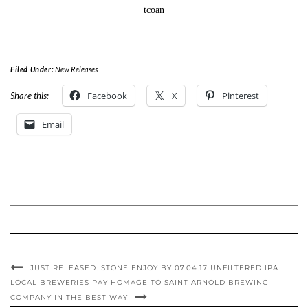
tcoan
Filed Under:
New Releases
Facebook
X
Pinterest
Share this:
Email
JUST RELEASED: STONE ENJOY BY 07.04.17 UNFILTERED IPA
LOCAL BREWERIES PAY HOMAGE TO SAINT ARNOLD BREWING
COMPANY IN THE BEST WAY