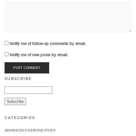
Notify me of follow-up comments by email.
Notify me of new posts by email.
SUBSCRIBE
CATEGORIES
ADVANCED CICERONE STUDY