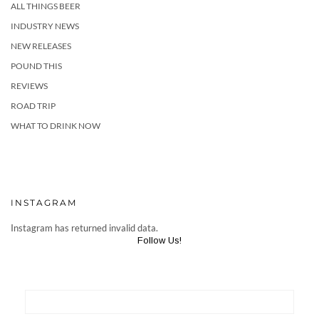
ALL THINGS BEER
INDUSTRY NEWS
NEW RELEASES
POUND THIS
REVIEWS
ROAD TRIP
WHAT TO DRINK NOW
INSTAGRAM
Instagram has returned invalid data.
Follow Us!