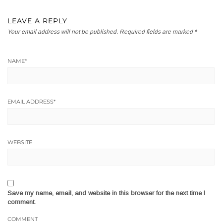
LEAVE A REPLY
Your email address will not be published.
Required fields are marked
*
NAME
*
EMAIL ADDRESS
*
WEBSITE
Save my name, email, and website in this browser for the next time I
comment.
COMMENT