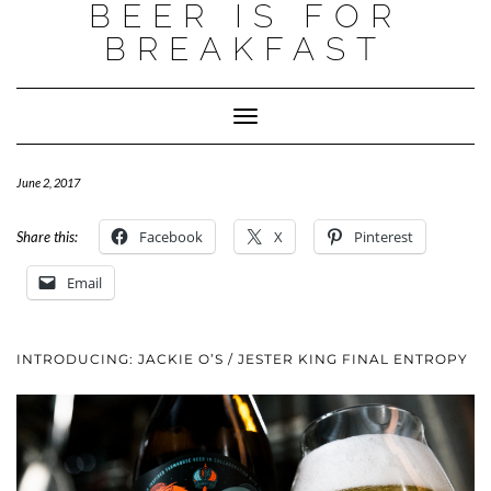
BEER IS FOR
BREAKFAST
Toggle
Navigation
June 2, 2017
Facebook
X
Pinterest
Share this:
Email
INTRODUCING: JACKIE O’S / JESTER KING FINAL ENTROPY