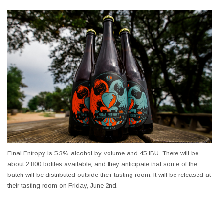
Final Entropy is 5.3% alcohol by volume and 45
IBU
. There will be
about 2,800 bottles available, and they anticipate that some of the
batch will be distributed outside their tasting room. It will be released at
their tasting room on Friday, June 2nd.