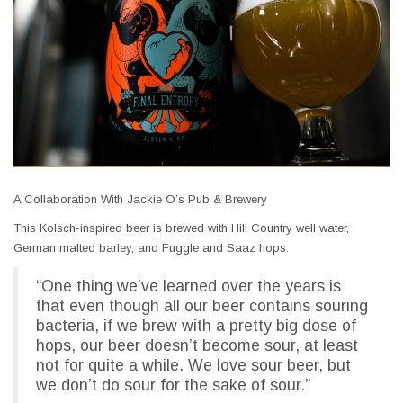
A Collaboration With Jackie O’s Pub & Brewery
This Kolsch-inspired beer is brewed with Hill Country well water,
German malted barley, and Fuggle and Saaz hops.
“One thing we’ve learned over the years is
that even though all our beer contains souring
bacteria, if we brew with a pretty big dose of
hops, our beer doesn’t become sour, at least
not for quite a while. We love sour beer, but
we don’t do sour for the sake of sour.”