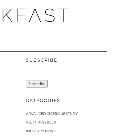
AKFAST
SUBSCRIBE
CATEGORIES
ADVANCED CICERONE STUDY
ALL THINGS BEER
INDUSTRY NEWS