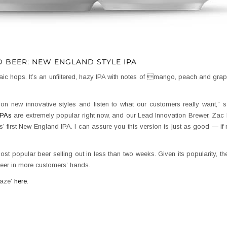
D BEER: NEW ENGLAND STYLE IPA
c hops. It’s an unfiltered, hazy IPA with notes of mango, peach and grapef
n new innovative styles and listen to what our customers really want,” 
IPAs
are extremely popular right now, and our Lead Innovation Brewer, Zac
’ first New England IPA. I can assure you this version is just as good — if n
st popular beer selling out in less than two weeks. Given its popularity, th
beer in more customers’ hands.
raze’
here
.