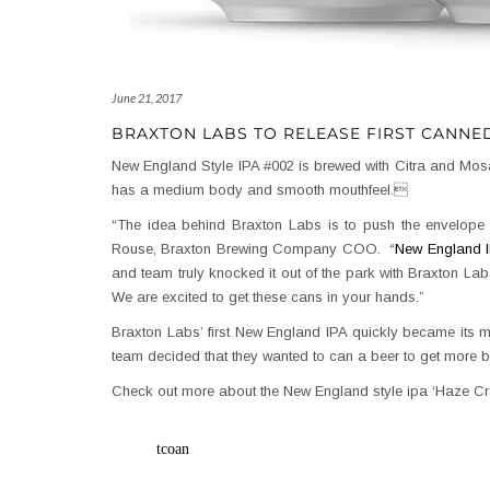
June 21, 2017
BRAXTON LABS TO RELEASE FIRST CANNE
New England Style IPA #002 is brewed with Citra and Mosai
has a medium body and smooth mouthfeel.
“The idea behind Braxton Labs is to push the envelope o
Rouse, Braxton Brewing Company COO. “
New England 
and team truly knocked it out of the park with Braxton Labs
We are excited to get these cans in your hands.”
Braxton Labs’ first New England IPA quickly became its mo
team decided that they wanted to can a beer to get more 
Check out more about the New England style ipa ‘Haze C
tcoan