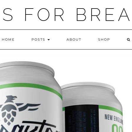
IS FOR BRE
HOME
POSTS
ABOUT
SHOP