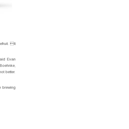
ruit. It
said Evan
 Boehnke,
ot better.
e brewing