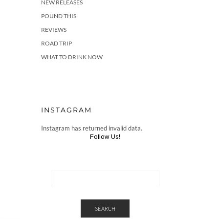
NEW RELEASES
POUND THIS
REVIEWS
ROAD TRIP
WHAT TO DRINK NOW
INSTAGRAM
Instagram has returned invalid data.
Follow Us!
SEARCH